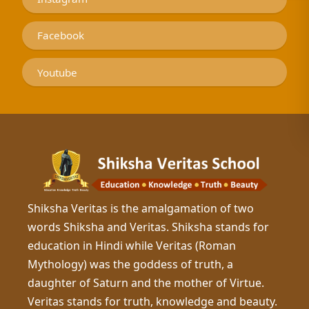
Facebook
Youtube
Shiksha Veritas is the amalgamation of two
words Shiksha and Veritas. Shiksha stands for
education in Hindi while Veritas (Roman
Mythology) was the goddess of truth, a
daughter of Saturn and the mother of Virtue.
Veritas stands for truth, knowledge and beauty.