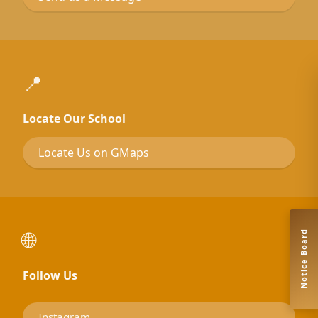
📍
Locate Our School
Locate Us on GMaps
🌐
Notice Board
Follow Us
Instagram