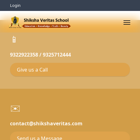
Login
📱
9322922358 / 9325712444
Give us a Call
✉️
contact@shikshaveritas.com
Send us a Message