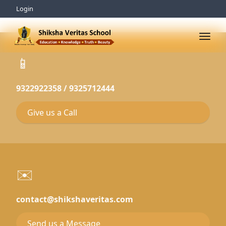
Login
📱
9322922358 / 9325712444
Give us a Call
✉️
contact@shikshaveritas.com
Send us a Message