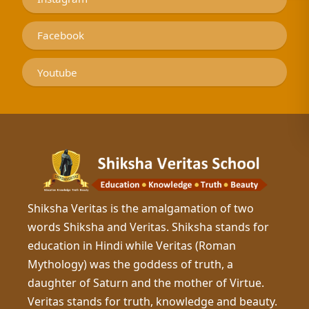
Facebook
Youtube
Shiksha Veritas is the amalgamation of two
words Shiksha and Veritas. Shiksha stands for
education in Hindi while Veritas (Roman
Mythology) was the goddess of truth, a
daughter of Saturn and the mother of Virtue.
Veritas stands for truth, knowledge and beauty.