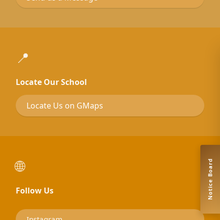
📍
Locate Our School
Locate Us on GMaps
🌐
Notice Board
Follow Us
Instagram